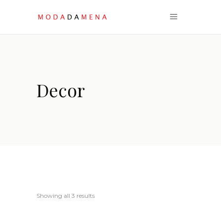
Decor
Sorted
Showing all 3 results
by