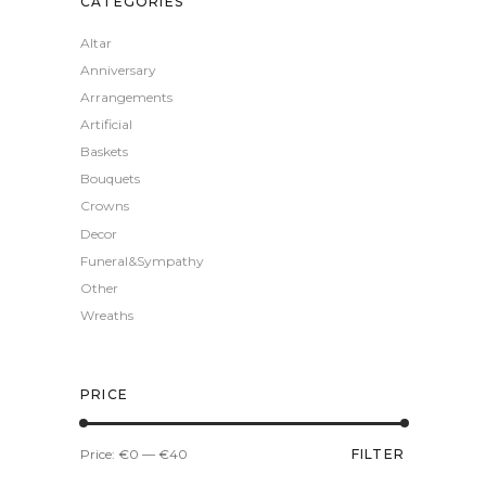
CATEGORIES
Altar
Anniversary
Arrangements
Artificial
Baskets
Bouquets
Crowns
Decor
Funeral&Sympathy
Other
Wreaths
PRICE
Min
Max
Price:
€0
—
€40
FILTER
price
price