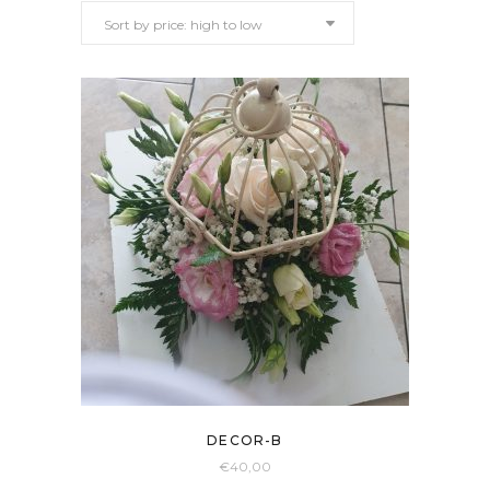
Sort by price: high to low
price:
high
to
low
DECOR-B
€
40,00