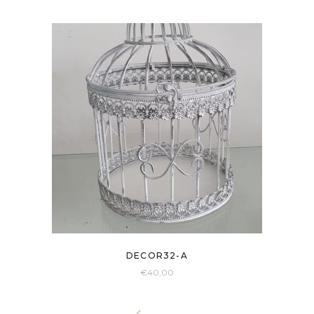
DECOR32-A
€
40,00