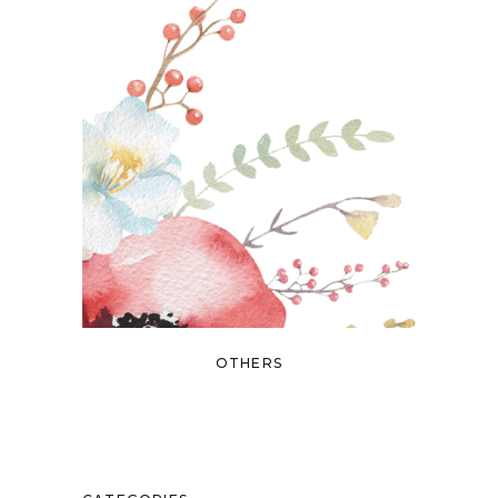
OTHERS