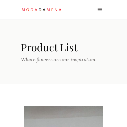
Product List
Where flowers are our inspiration