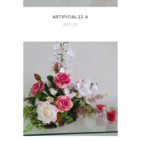
ARTIFICIAL22-A
€
30,00