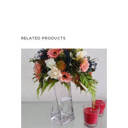
RELATED PRODUCTS