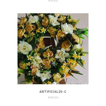
€
15,00
ARTIFICIAL25-C
€
35,00