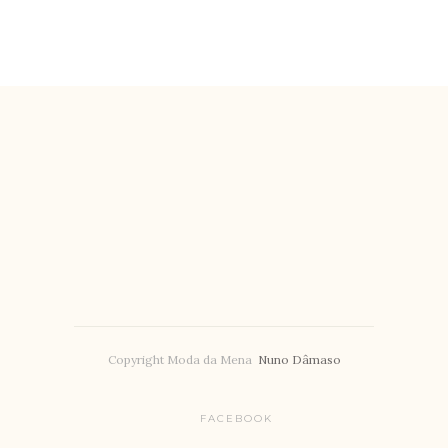
Copyright Moda da Mena
Nuno Dâmaso
FACEBOOK