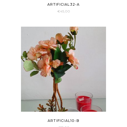
ARTIFICIAL32-A
€
45,00
ARTIFICIAL10-B