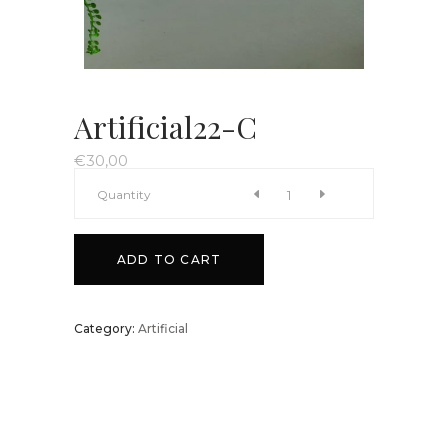
Artificial22-C
€
30,00
Artificial22-
Quantity
C
ADD TO CART
quantity
Category:
Artificial