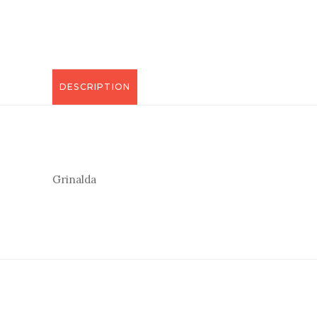
DESCRIPTION
Grinalda