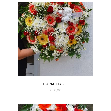
GRINALDA – F
€
60,00