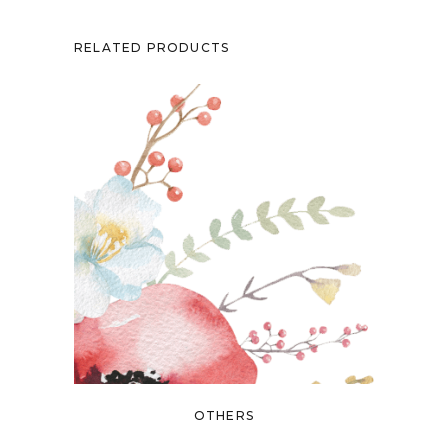
RELATED PRODUCTS
OTHERS