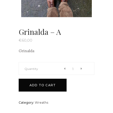
Grinalda – A
€
60,00
Grinalda
Grinalda
Quantity
-
ADD TO CART
A
Category:
Wreaths
quantity