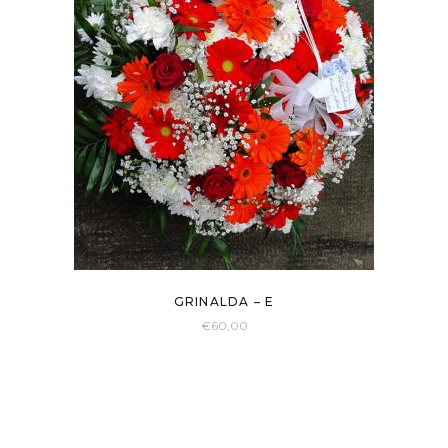
GRINALDA – E
€
60,00