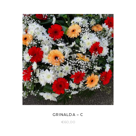
GRINALDA – C
€
60,00