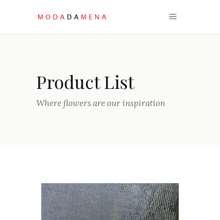
Product List
Where flowers are our inspiration