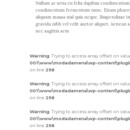
Nullam ac urna eu felis dapibus condimentum s
condimentum fermentum nunc. Etiam pharetra,
aliquam massa nisl quis neque. Suspendisse i
gravida nibh vel velit auctor aliquet. Aenean s
nec sagittis sem
Warning
: Trying to access array offset on val
001\www\modadamena\wp-content\plugins\
on line
298
Warning
: Trying to access array offset on val
001\www\modadamena\wp-content\plugins\
on line
298
Warning
: Trying to access array offset on val
001\www\modadamena\wp-content\plugins\
on line
298