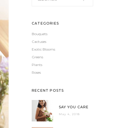
CATEGORIES
Bouquets
Cactuses
Exotic Blooms
Greens
Plants
Roses
RECENT POSTS
SAY YOU CARE
May 4, 2018