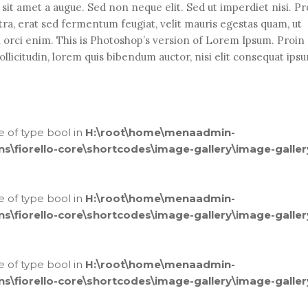
it amet a augue. Sed non neque elit. Sed ut imperdiet nisi. Pr
 erat sed fermentum feugiat, velit mauris egestas quam, ut
n orci enim. This is Photoshop’s version of Lorem Ipsum. Proin
ollicitudin, lorem quis bibendum auctor, nisi elit consequat ips
ue of type bool in
H:\root\home\menaadmin-
fiorello-core\shortcodes\image-gallery\image-galler
ue of type bool in
H:\root\home\menaadmin-
fiorello-core\shortcodes\image-gallery\image-galler
ue of type bool in
H:\root\home\menaadmin-
fiorello-core\shortcodes\image-gallery\image-galler