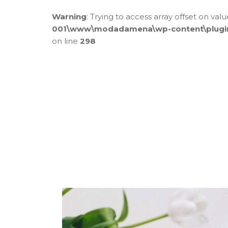
Warning
: Trying to access array offset on val
001\www\modadamena\wp-content\plugins\
on line
298