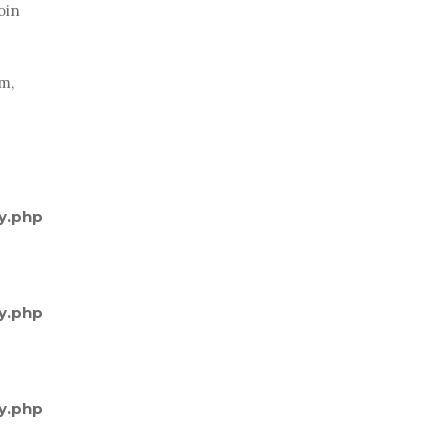
oin
um,
y.php
y.php
y.php