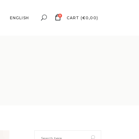
0
ENGLISH
CART
(
€
0,00
)