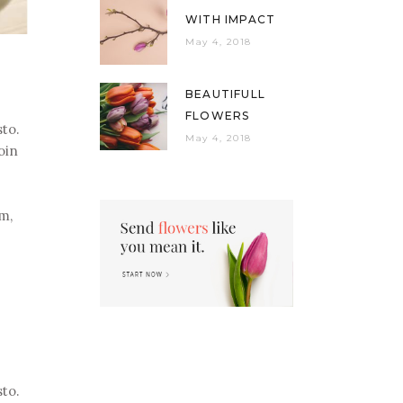
WITH IMPACT
May 4, 2018
BEAUTIFULL
FLOWERS
sto.
May 4, 2018
oin
um,
sto.