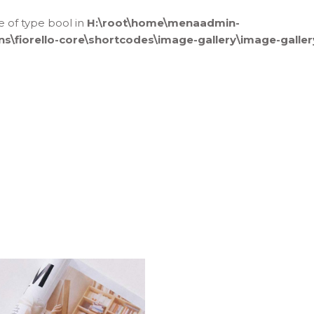
ue of type bool in
H:\root\home\menaadmin-
fiorello-core\shortcodes\image-gallery\image-galler