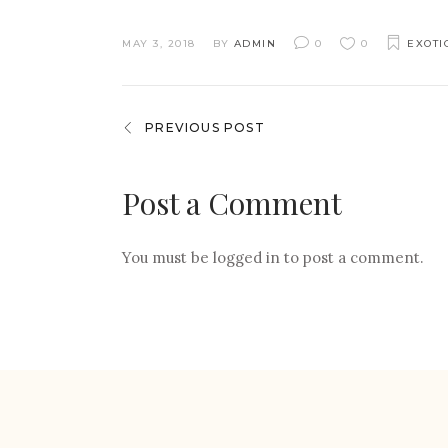
MAY 3, 2018
BY
ADMIN
0
0
EXOTI
PREVIOUS POST
Post a Comment
You must be
logged in
to post a comment.