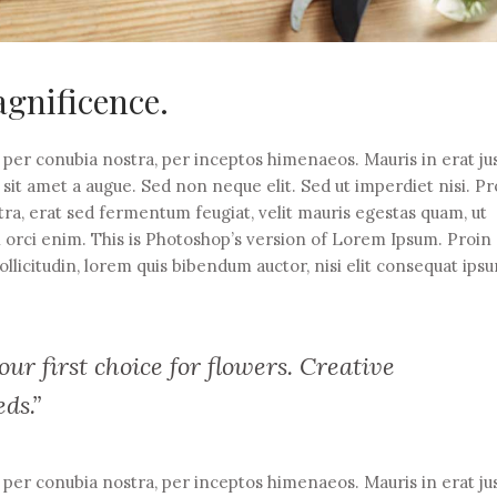
gnificence.
t per conubia nostra, per inceptos himenaeos. Mauris in erat ju
it amet a augue. Sed non neque elit. Sed ut imperdiet nisi. Pr
 erat sed fermentum feugiat, velit mauris egestas quam, ut
n orci enim. This is Photoshop’s version of Lorem Ipsum. Proin
ollicitudin, lorem quis bibendum auctor, nisi elit consequat ips
ur first choice for flowers. Creative
eds.”
t per conubia nostra, per inceptos himenaeos. Mauris in erat ju