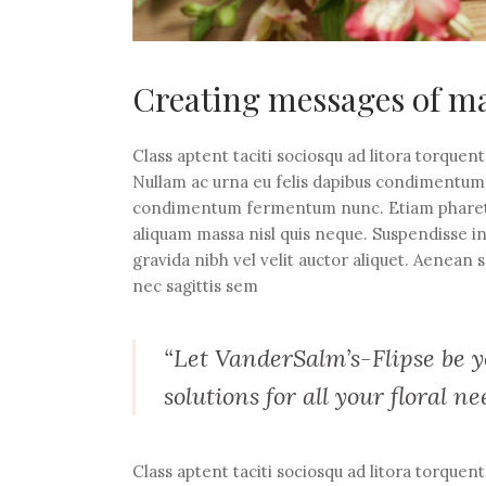
Creating messages of ma
Class aptent taciti sociosqu ad litora torquen
Nullam ac urna eu felis dapibus condimentum s
condimentum fermentum nunc. Etiam pharetra,
aliquam massa nisl quis neque. Suspendisse i
gravida nibh vel velit auctor aliquet. Aenean s
nec sagittis sem
“Let VanderSalm’s-Flipse be yo
solutions for all your floral ne
Class aptent taciti sociosqu ad litora torquen