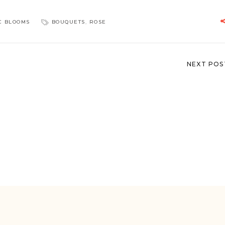
C BLOOMS
BOUQUETS
,
ROSE
NEXT POS