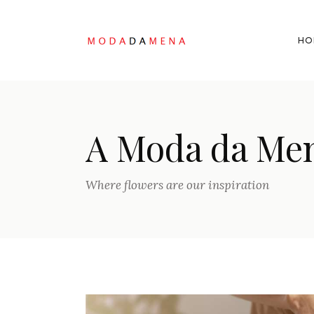
HO
A Moda da Me
Where flowers are our inspiration