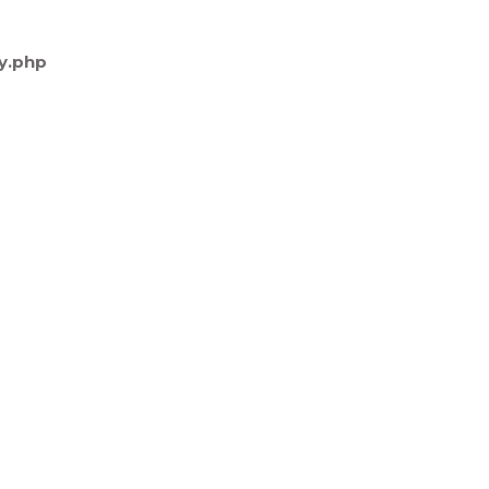
y.php