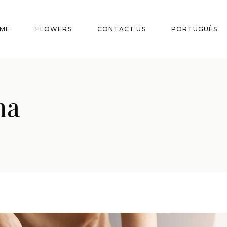
ME
FLOWERS
CONTACT US
PORTUGUÊS
na