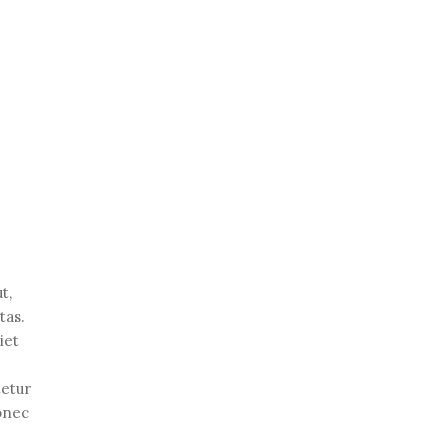
t,
tas.
iet
tetur
Donec