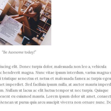
“Be Awesome today!”
scing elit. Donec turpis dolor, malesuada non leo a, vehicula
ec hendrerit magna. Nunc vitae ipsum interdum, varius magna u
i tristique senectus et netus et malesuada fames ac turpis eges
t imperdiet. Sed facilisis ipsum nulla, at auctor mauris imperd
. Nullam ut lacus ac elit luctus tempor ut nec turpis. Quisque
raesent eu euismod mauris. Lorem ipsum dolor sit amet, consec
r. Aenean ut purus quis arcu suscipit viverra non ornare nunc. 