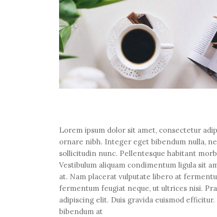
Lorem ipsum dolor sit amet, consectetur adipi
ornare nibh. Integer eget bibendum nulla, n
sollicitudin nunc. Pellentesque habitant morb
Vestibulum aliquam condimentum ligula sit ame
at. Nam placerat vulputate libero at fermentum
fermentum feugiat neque, ut ultrices nisi. P
adipiscing elit. Duis gravida euismod efficitu
bibendum at