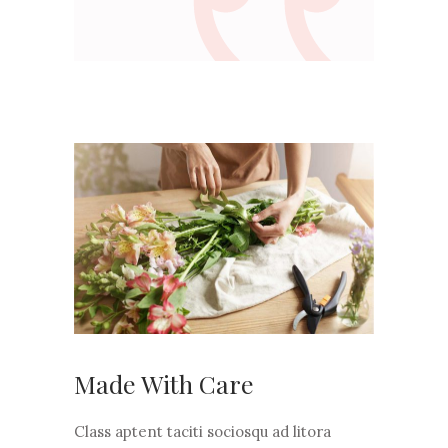
Made With Care
Class aptent taciti sociosqu ad litora