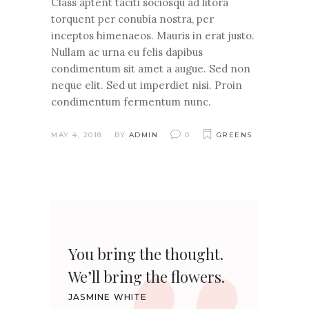
Class aptent taciti sociosqu ad litora
torquent per conubia nostra, per
inceptos himenaeos. Mauris in erat justo.
Nullam ac urna eu felis dapibus
condimentum sit amet a augue. Sed non
neque elit. Sed ut imperdiet nisi. Proin
condimentum fermentum nunc.
MAY 4, 2018
BY
ADMIN
0
GREENS
You bring the thought.
We’ll bring the flowers.
JASMINE WHITE