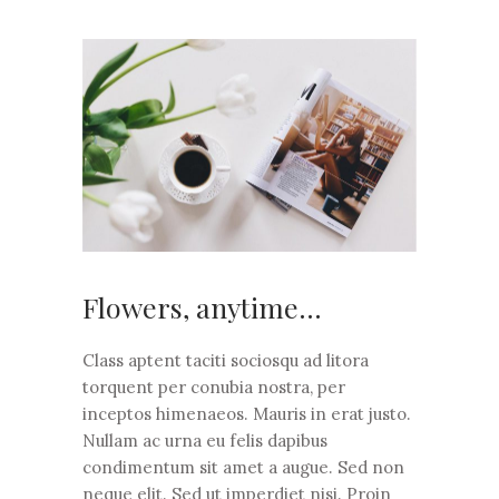
Flowers, anytime…
Class aptent taciti sociosqu ad litora
torquent per conubia nostra, per
inceptos himenaeos. Mauris in erat justo.
Nullam ac urna eu felis dapibus
condimentum sit amet a augue. Sed non
neque elit. Sed ut imperdiet nisi. Proin