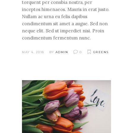
torquent per conubia nostra, per
inceptos himenaeos. Mauris in erat justo.
Nullam ac urna eu felis dapibus
condimentum sit amet a augue. Sed non
neque elit. Sed ut imperdiet nisi. Proin
condimentum fermentum nunc.
MAY 4, 2018
BY
ADMIN
0
GREENS