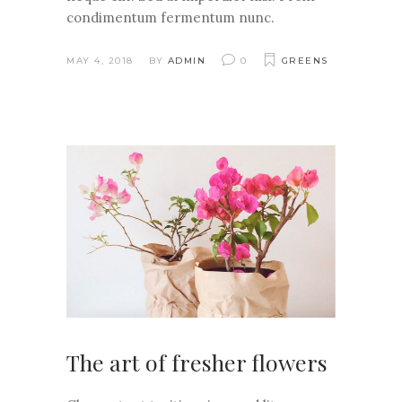
condimentum fermentum nunc.
MAY 4, 2018
BY
ADMIN
0
GREENS
The art of fresher flowers