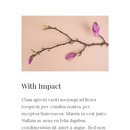
With Impact
Class aptent taciti sociosqu ad litora
torquent per conubia nostra, per
inceptos himenaeos. Mauris in erat justo.
Nullam ac urna eu felis dapibus
condimentum sit amet a augue. Sed non