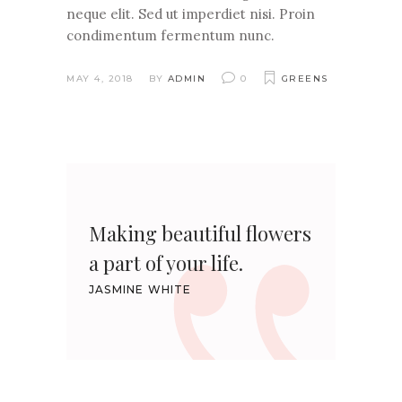
neque elit. Sed ut imperdiet nisi. Proin
condimentum fermentum nunc.
MAY 4, 2018
BY
ADMIN
0
GREENS
Making beautiful flowers
a part of your life.
JASMINE WHITE