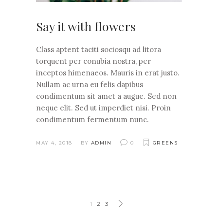
Say it with flowers
Class aptent taciti sociosqu ad litora
torquent per conubia nostra, per
inceptos himenaeos. Mauris in erat justo.
Nullam ac urna eu felis dapibus
condimentum sit amet a augue. Sed non
neque elit. Sed ut imperdiet nisi. Proin
condimentum fermentum nunc.
MAY 4, 2018
BY
ADMIN
0
GREENS
1
2
3