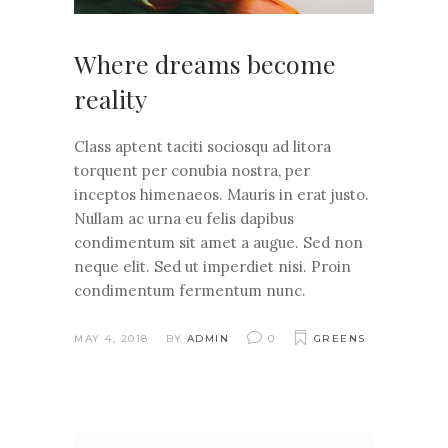
Where dreams become
reality
Class aptent taciti sociosqu ad litora
torquent per conubia nostra, per
inceptos himenaeos. Mauris in erat justo.
Nullam ac urna eu felis dapibus
condimentum sit amet a augue. Sed non
neque elit. Sed ut imperdiet nisi. Proin
condimentum fermentum nunc.
MAY 4, 2018
BY
ADMIN
0
GREENS