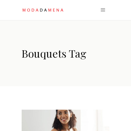
Bouquets Tag