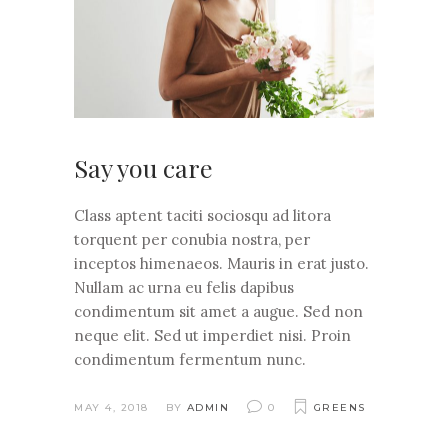
Say you care
Class aptent taciti sociosqu ad litora
torquent per conubia nostra, per
inceptos himenaeos. Mauris in erat justo.
Nullam ac urna eu felis dapibus
condimentum sit amet a augue. Sed non
neque elit. Sed ut imperdiet nisi. Proin
condimentum fermentum nunc.
MAY 4, 2018
BY
ADMIN
0
GREENS