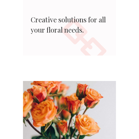
Creative solutions for all
your floral needs.