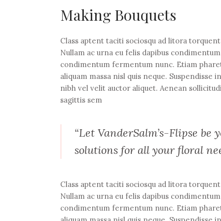
Making Bouquets
Class aptent taciti sociosqu ad litora torquen
Nullam ac urna eu felis dapibus condimentum s
condimentum fermentum nunc. Etiam pharetra,
aliquam massa nisl quis neque. Suspendisse in
nibh vel velit auctor aliquet. Aenean sollicitu
sagittis sem
“Let VanderSalm’s-Flipse be yo
solutions for all your floral ne
Class aptent taciti sociosqu ad litora torquen
Nullam ac urna eu felis dapibus condimentum s
condimentum fermentum nunc. Etiam pharetra,
aliquam massa nisl quis neque. Suspendisse in