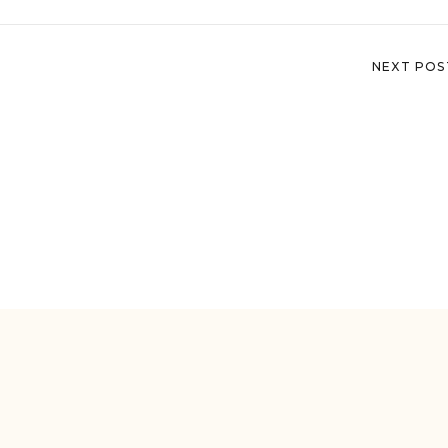
NEXT POS