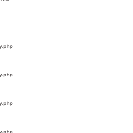
y.php
y.php
y.php
y.php