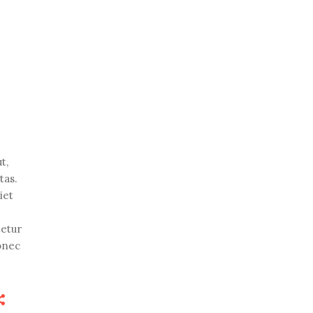
t,
tas.
iet
tetur
Donec