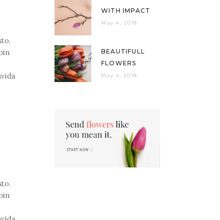
WITH IMPACT
May 4, 2018
sto.
oin
BEAUTIFULL
FLOWERS
avida
May 4, 2018
sto.
oin
avida