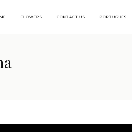
ME
FLOWERS
CONTACT US
PORTUGUÊS
na