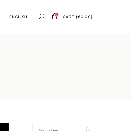
0
ENGLISH
CART
(
€
0,00
)