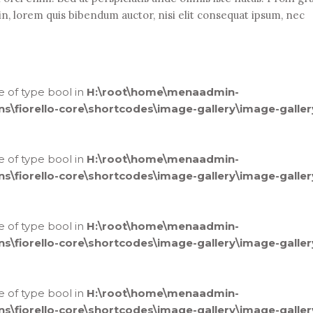
din, lorem quis bibendum auctor, nisi elit consequat ipsum, nec
ue of type bool in
H:\root\home\menaadmin-
fiorello-core\shortcodes\image-gallery\image-galler
ue of type bool in
H:\root\home\menaadmin-
fiorello-core\shortcodes\image-gallery\image-galler
ue of type bool in
H:\root\home\menaadmin-
fiorello-core\shortcodes\image-gallery\image-galler
ue of type bool in
H:\root\home\menaadmin-
fiorello-core\shortcodes\image-gallery\image-galler