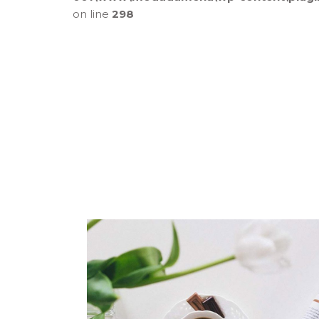
on line
298