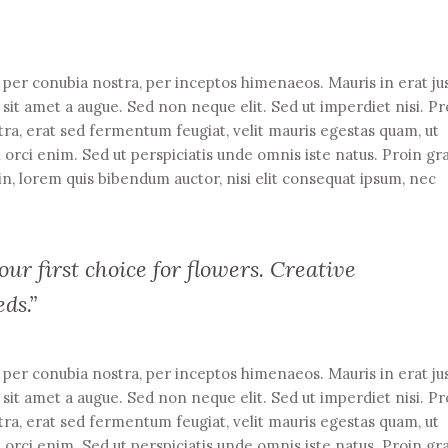
t per conubia nostra, per inceptos himenaeos. Mauris in erat ju
it amet a augue. Sed non neque elit. Sed ut imperdiet nisi. Pr
 erat sed fermentum feugiat, velit mauris egestas quam, ut
 orci enim. Sed ut perspiciatis unde omnis iste natus. Proin gr
din, lorem quis bibendum auctor, nisi elit consequat ipsum, nec
ur first choice for flowers. Creative
eds.”
t per conubia nostra, per inceptos himenaeos. Mauris in erat ju
it amet a augue. Sed non neque elit. Sed ut imperdiet nisi. Pr
 erat sed fermentum feugiat, velit mauris egestas quam, ut
 orci enim. Sed ut perspiciatis unde omnis iste natus. Proin gr