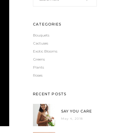
CATEGORIES
Bouquets
Cactuses
Exotic Blooms
Greens
Plants
Roses
RECENT POSTS
SAY YOU CARE
May 4, 2018