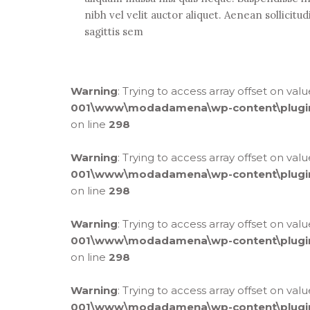
nibh vel velit auctor aliquet. Aenean sollicitu
sagittis sem
Warning
: Trying to access array offset on val
001\www\modadamena\wp-content\plugins\
on line
298
Warning
: Trying to access array offset on val
001\www\modadamena\wp-content\plugins\
on line
298
Warning
: Trying to access array offset on val
001\www\modadamena\wp-content\plugins\
on line
298
Warning
: Trying to access array offset on val
001\www\modadamena\wp-content\plugins\