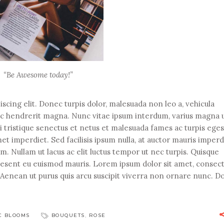
“Be Awesome today!”
scing elit. Donec turpis dolor, malesuada non leo a, vehicula
ec hendrerit magna. Nunc vitae ipsum interdum, varius magna u
i tristique senectus et netus et malesuada fames ac turpis eges
t imperdiet. Sed facilisis ipsum nulla, at auctor mauris imperd
. Nullam ut lacus ac elit luctus tempor ut nec turpis. Quisque
raesent eu euismod mauris. Lorem ipsum dolor sit amet, consec
r. Aenean ut purus quis arcu suscipit viverra non ornare nunc. 
C BLOOMS
BOUQUETS
,
ROSE