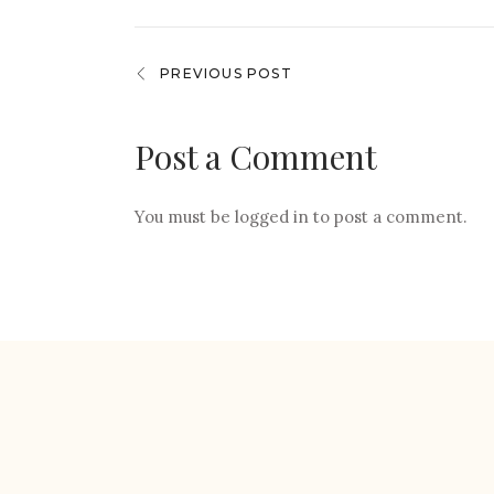
PREVIOUS POST
Post a Comment
You must be
logged in
to post a comment.