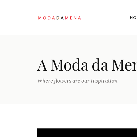
HO
A Moda da Me
Where flowers are our inspiration