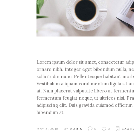
Lorem ipsum dolor sit amet, consectetur adipi
ornare nibh. Integer eget bibendum nulla, n
sollicitudin nunc. Pellentesque habitant morb
Vestibulum aliquam condimentum ligula sit ame
at. Nam placerat vulputate libero at fermentum
fermentum feugiat neque, ut ultrices nisi. P
adipiscing elit. Duis gravida euismod efficitu
bibendum at
MAY 3, 2018
BY
ADMIN
0
0
EXOTI