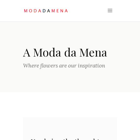
A Moda da Mena
Where flowers are our inspiration