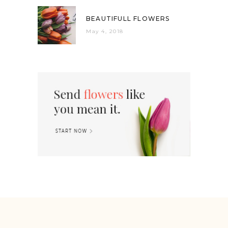
BEAUTIFULL FLOWERS
May 4, 2018