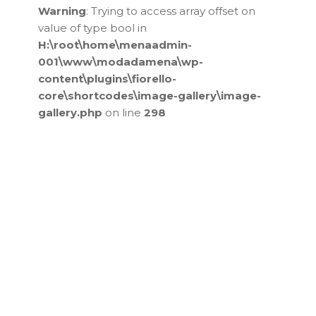
Warning
: Trying to access array offset on
value of type bool in
H:\root\home\menaadmin-
001\www\modadamena\wp-
content\plugins\fiorello-
core\shortcodes\image-gallery\image-
gallery.php
on line
298