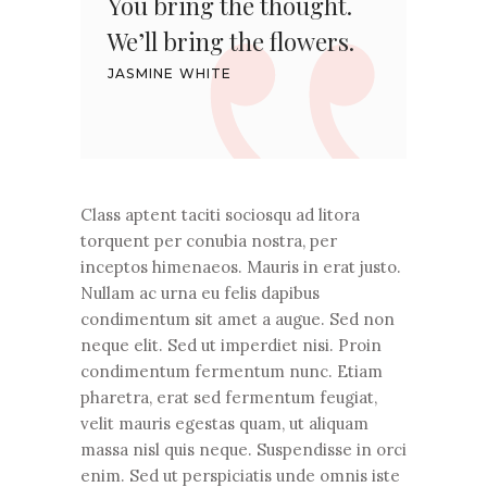
You bring the thought.
We’ll bring the flowers.
JASMINE WHITE
Class aptent taciti sociosqu ad litora
torquent per conubia nostra, per
inceptos himenaeos. Mauris in erat justo.
Nullam ac urna eu felis dapibus
condimentum sit amet a augue. Sed non
neque elit. Sed ut imperdiet nisi. Proin
condimentum fermentum nunc. Etiam
pharetra, erat sed fermentum feugiat,
velit mauris egestas quam, ut aliquam
massa nisl quis neque. Suspendisse in orci
enim. Sed ut perspiciatis unde omnis iste