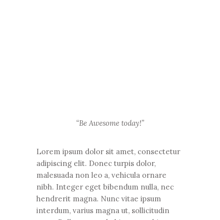
“Be Awesome today!”
Lorem ipsum dolor sit amet, consectetur
adipiscing elit. Donec turpis dolor,
malesuada non leo a, vehicula ornare
nibh. Integer eget bibendum nulla, nec
hendrerit magna. Nunc vitae ipsum
interdum, varius magna ut, sollicitudin