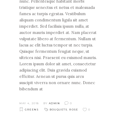
nunc. Pellentesque habitant morbi
tristique senectus et netus et malesuada
fames ac turpis egestas. Vestibulum
aliquam condimentum ligula sit amet
imperdiet. Sed facilisis ipsum nulla, at
auctor mauris imperdiet at. Nam placerat
vulputate libero at fermentum. Nullam ut
lacus ac elit luctus tempor ut nec turpis.
Quisque fermentum feugiat neque, ut
ultrices nisi. Praesent eu euismod mauris.
Lorem ipsum dolor sit amet, consectetur
adipiscing elit. Duis gravida euismod
efficitur. Aenean ut purus quis arcu
suscipit viverra non ornare nunc. Donec
bibendum at
MAY 4, 2018
BY
ADMIN
0
GREENS
BOUQUETS
,
ROSE
0