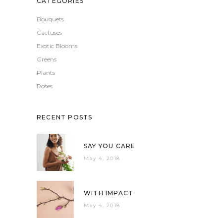
CATEGORIES
Bouquets
Cactuses
Exotic Blooms
Greens
Plants
Roses
RECENT POSTS
SAY YOU CARE
May 4, 2018
WITH IMPACT
May 4, 2018