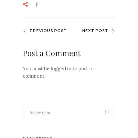
PREVIOUS POST
NEXT POST
Post a Comment
You must be
logged in
to post a
comment.