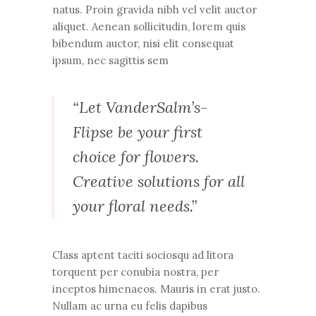
natus. Proin gravida nibh vel velit auctor
aliquet. Aenean sollicitudin, lorem quis
bibendum auctor, nisi elit consequat
ipsum, nec sagittis sem
“Let VanderSalm’s-
Flipse be your first
choice for flowers.
Creative solutions for all
your floral needs.”
Class aptent taciti sociosqu ad litora
torquent per conubia nostra, per
inceptos himenaeos. Mauris in erat justo.
Nullam ac urna eu felis dapibus