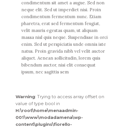
condimentum sit amet a augue. Sed non
neque elit. Sed ut imperdiet nisi. Proin
condimentum fermentum nunc. Etiam
pharetra, erat sed fermentum feugiat,
velit mauris egestas quam, ut aliquam
massa nisl quis neque. Suspendisse in orci
enim. Sed ut perspiciatis unde omnis iste
natus. Proin gravida nibh vel velit auctor
aliquet. Aenean sollicitudin, lorem quis
bibendum auctor, nisi elit consequat
ipsum, nec sagittis sem
Warning
: Trying to access array offset on
value of type bool in
H:\root\home\menaadmin-
001\www\modadamena\wp-
content\plugins\fiorello-