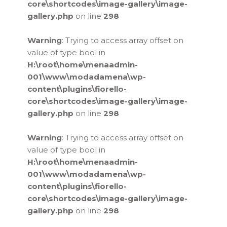
core\shortcodes\image-gallery\image-
gallery.php
on line
298
Warning
: Trying to access array offset on
value of type bool in
H:\root\home\menaadmin-
001\www\modadamena\wp-
content\plugins\fiorello-
core\shortcodes\image-gallery\image-
gallery.php
on line
298
Warning
: Trying to access array offset on
value of type bool in
H:\root\home\menaadmin-
001\www\modadamena\wp-
content\plugins\fiorello-
core\shortcodes\image-gallery\image-
gallery.php
on line
298