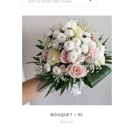
Sort by price: high to low
price:
high
to
low
BOUQUET – 3C
€
30,00