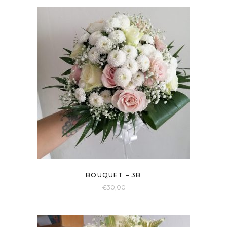
BOUQUET – 3B
€
30,00