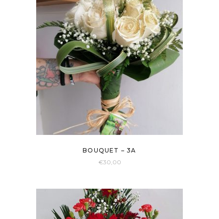
BOUQUET – 3A
€
30,00