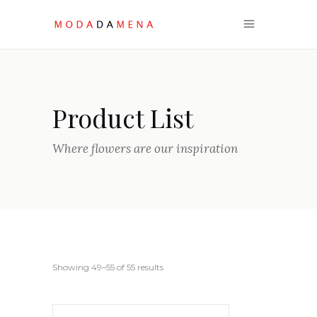
Product List
Where flowers are our inspiration
Sorted
Showing 49–55 of 55 results
by