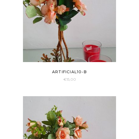
ARTIFICIAL10-B
€
15,00