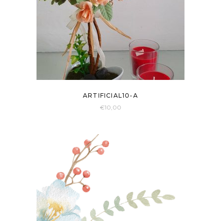
ARTIFICIAL10-A
€
10,00