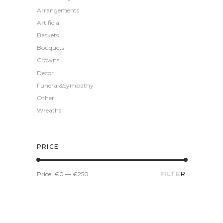
Arrangements
Artificial
Baskets
Bouquets
Crowns
Decor
Funeral&Sympathy
Other
Wreaths
PRICE
Min
Max
Price:
€0
—
€250
FILTER
price
price