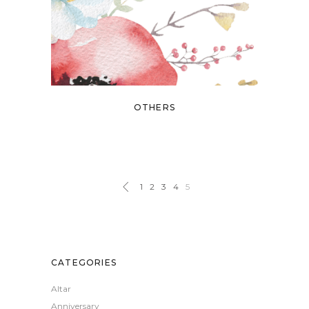
OTHERS
1
2
3
4
5
CATEGORIES
Altar
Anniversary