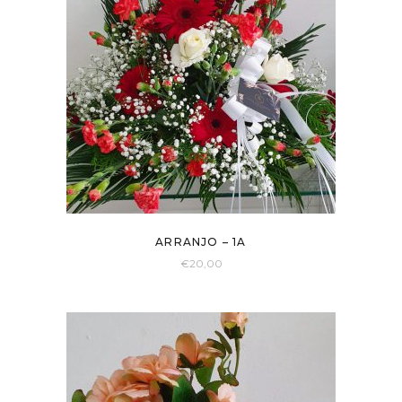
ARRANJO – 1A
€
20,00