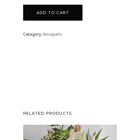
-
ADD TO CART
2C
Category:
Bouquets
quantity
RELATED PRODUCTS