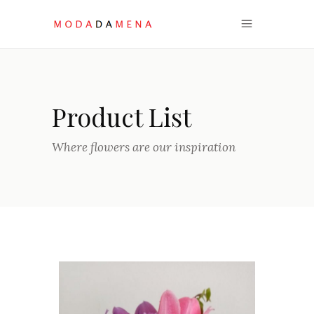
Product List
Where flowers are our inspiration