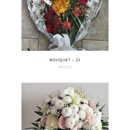
BOUQUET – 2J
€
30,00