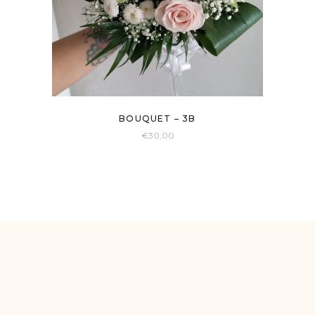
BOUQUET – 3B
€
30,00