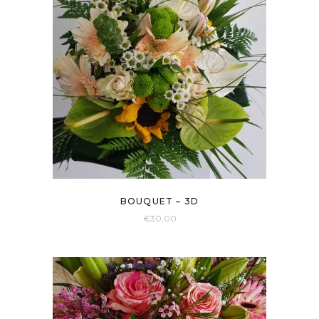
BOUQUET – 3D
€
30,00