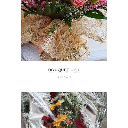
BOUQUET – 2H
€
30,00