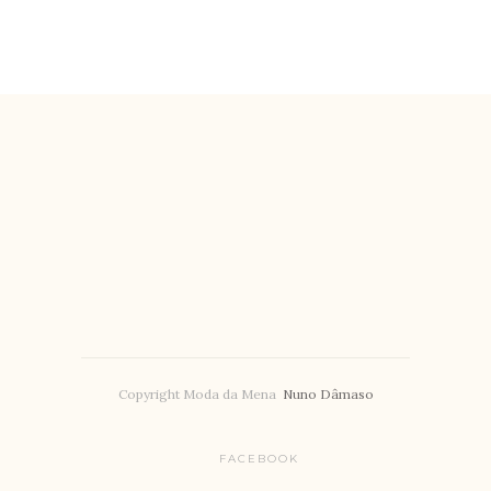
Copyright Moda da Mena
Nuno Dâmaso
FACEBOOK