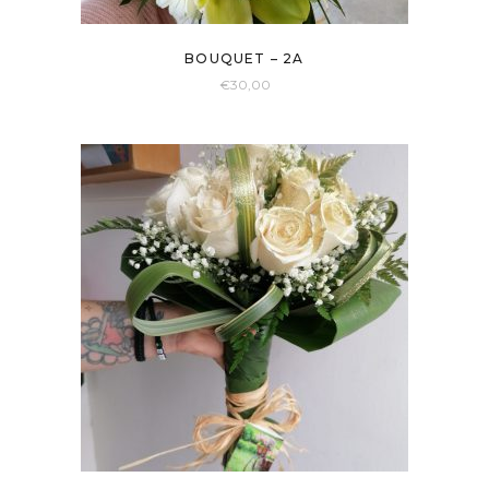
BOUQUET – 2A
€
30,00