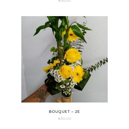
€
35,00
BOUQUET – 2E
€
30,00