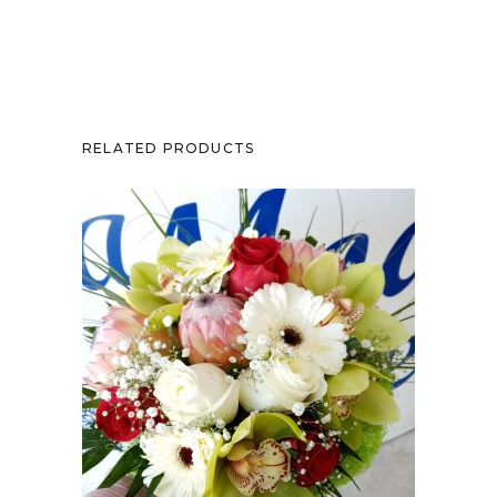
RELATED PRODUCTS