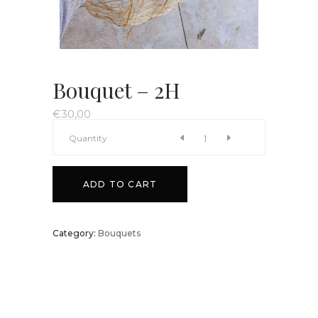
Bouquet – 2H
€
30,00
Bouquet
Quantity
-
ADD TO CART
2H
Category:
Bouquets
quantity