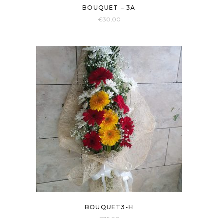
BOUQUET – 3A
€
30,00
BOUQUET3-H