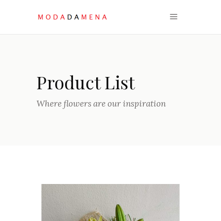
Product List
Where flowers are our inspiration